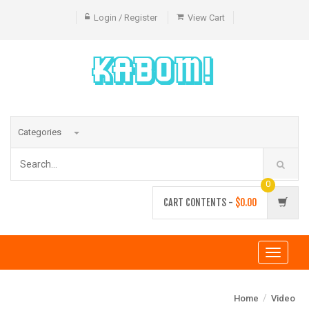
Login / Register
View Cart
Categories
0
CART CONTENTS -
$0.00
Toggle
navigati
/
Home
Video