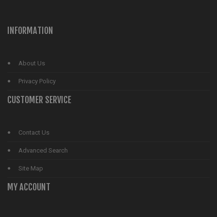
INFORMATION
About Us
Privacy Policy
CUSTOMER SERVICE
Contact Us
Advanced Search
Site Map
MY ACCOUNT