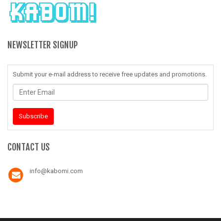
NEWSLETTER SIGNUP
Submit your e-mail address to receive free updates and promotions.
Enter
Email
Subscribe
CONTACT US
info@kabomi.com