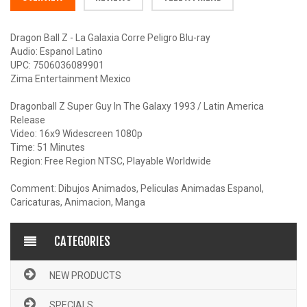
Dragon Ball Z - La Galaxia Corre Peligro Blu-ray
Audio: Espanol Latino
UPC: 7506036089901
Zima Entertainment Mexico
Dragonball Z Super Guy In The Galaxy 1993 / Latin America
Release
Video: 16x9 Widescreen 1080p
Time: 51 Minutes
Region: Free Region NTSC, Playable Worldwide
Comment: Dibujos Animados, Peliculas Animadas Espanol,
Caricaturas, Animacion, Manga
CATEGORIES
NEW PRODUCTS
SPECIALS