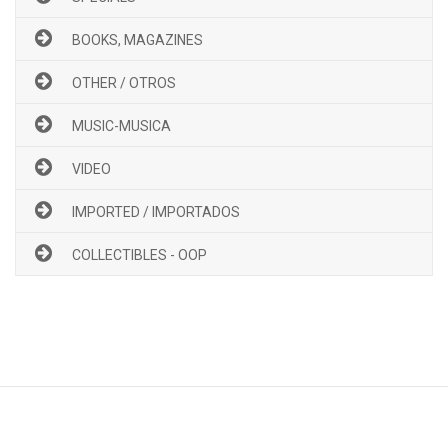
BOOKS, MAGAZINES
OTHER / OTROS
MUSIC-MUSICA
VIDEO
IMPORTED / IMPORTADOS
COLLECTIBLES - OOP