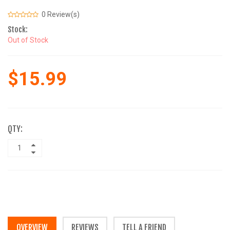
0 Review(s)
Stock:
Out of Stock
$15.99
QTY:
OVERVIEW
REVIEWS
TELL A FRIEND