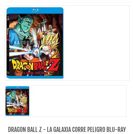
DRAGON BALL Z - LA GALAXIA CORRE PELIGRO BLU-RAY