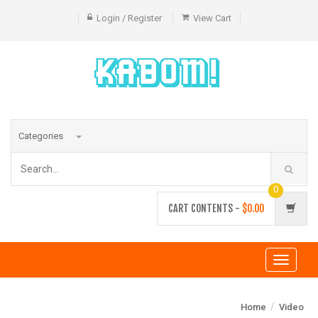
Login / Register
View Cart
Categories
0
CART CONTENTS -
$0.00
Toggle
navigati
/
Home
Video