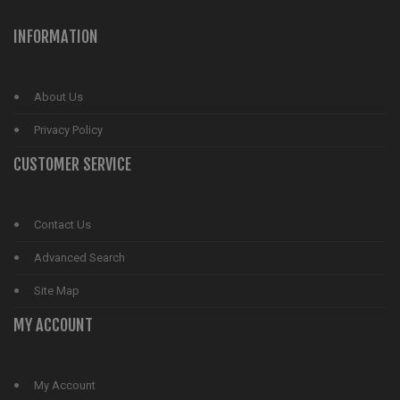
INFORMATION
About Us
Privacy Policy
CUSTOMER SERVICE
Contact Us
Advanced Search
Site Map
MY ACCOUNT
My Account