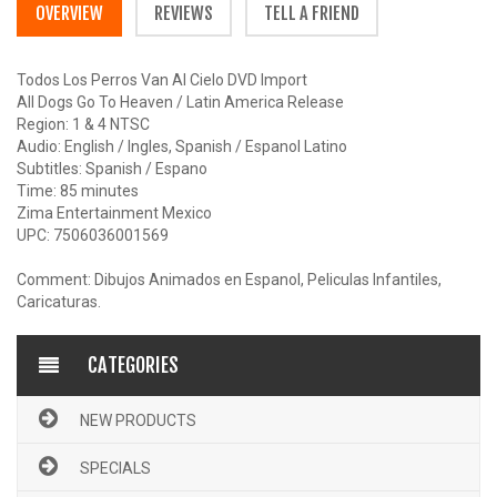
OVERVIEW
REVIEWS
TELL A FRIEND
Todos Los Perros Van Al Cielo DVD Import
All Dogs Go To Heaven / Latin America Release
Region: 1 & 4 NTSC
Audio: English / Ingles, Spanish / Espanol Latino
Subtitles: Spanish / Espano
Time: 85 minutes
Zima Entertainment Mexico
UPC: 7506036001569
Comment: Dibujos Animados en Espanol, Peliculas Infantiles,
Caricaturas.
CATEGORIES
NEW PRODUCTS
SPECIALS