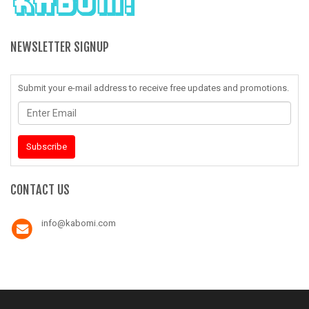
NEWSLETTER SIGNUP
Submit your e-mail address to receive free updates and promotions.
Enter
Email
Subscribe
CONTACT US
info@kabomi.com