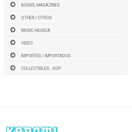
BOOKS, MAGAZINES
OTHER / OTROS
MUSIC-MUSICA
VIDEO
IMPORTED / IMPORTADOS
COLLECTIBLES - OOP