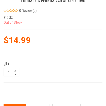
TODOS LOS PERROS VAN AL CIELO DVD
0 Review(s)
Stock:
Out of Stock
$14.99
QTY: